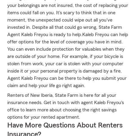
your belongings are not insured, the cost of replacing your
items could fall on you. It's scary to think that in one
moment, the unexpected could wipe out all you've
invested in. Despite all that could go wrong, State Farm
Agent Kaleb Freyou is ready to help.Kaleb Freyou can help
offer options for the level of coverage you have in mind.
You can even include protection for valuables when they
are outside of your home. For example, if your bicycle is
stolen from work, your car is stolen with your computer
inside it or your personal property is damaged by a fire,
Agent Kaleb Freyou can be there to help you submit your
claim and help your life go right again.
Renters of New Iberia, State Farm is here for all your
insurance needs. Get in touch with agent Kaleb Freyou's
office to learn more about choosing the right savings
options for your rented apartment.
Have More Questions About Renters
Insurance?