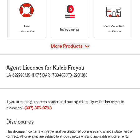
Life
Rec Vehicles
Investments
Insurance
Insurance
View
More Products
Agent Licenses for Kaleb Freyou
LA-622928
MS-11107513
AR-17304080
TX-2931288
If you are using a screen reader and having difficulty with this website
please call
(337) 376-0793
.
Disclosures
This document contains only a general description of coverages and is not a statement of
contract. All coverages are subject to all policy provisions and applicable endorsements.