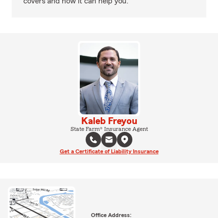
covers and how it can help you.
Kaleb Freyou
State Farm® Insurance Agent
Get a Certificate of Liability Insurance
Office Address: