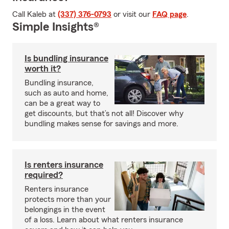
Call Kaleb at
(337) 376-0793
or visit our
FAQ page
.
Simple Insights®
Is bundling insurance
worth it?
Bundling insurance,
such as auto and home,
can be a great way to
get discounts, but that’s not all! Discover why
bundling makes sense for savings and more.
Is renters insurance
required?
Renters insurance
protects more than your
belongings in the event
of a loss. Learn about what renters insurance