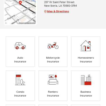
237 W Saint Peter Street
New Iberia, LA 70560-3744
Map & Directions
Auto
Motorcycle
Homeowners
Insurance
Insurance
Insurance
Condo
Renters
Business
Insurance
Insurance
Insurance