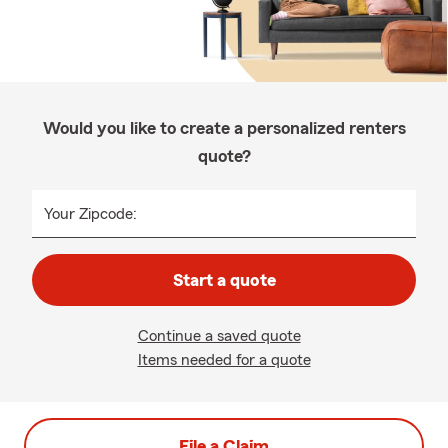
Would you like to create a personalized renters
quote?
Your Zipcode:
Start a quote
Continue a saved quote
Items needed for a quote
File a Claim