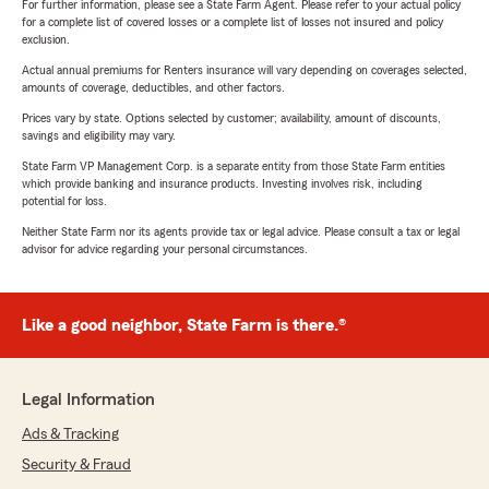
For further information, please see a State Farm Agent. Please refer to your actual policy
for a complete list of covered losses or a complete list of losses not insured and policy
exclusion.
Actual annual premiums for Renters insurance will vary depending on coverages selected,
amounts of coverage, deductibles, and other factors.
Prices vary by state. Options selected by customer; availability, amount of discounts,
savings and eligibility may vary.
State Farm VP Management Corp. is a separate entity from those State Farm entities
which provide banking and insurance products. Investing involves risk, including
potential for loss.
Neither State Farm nor its agents provide tax or legal advice. Please consult a tax or legal
advisor for advice regarding your personal circumstances.
Like a good neighbor, State Farm is there.®
Legal Information
Ads & Tracking
Security & Fraud