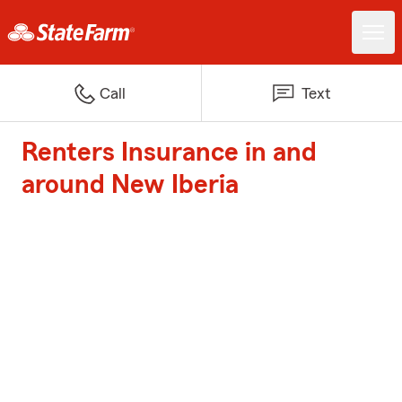
Call
Text
Renters Insurance in and
around New Iberia