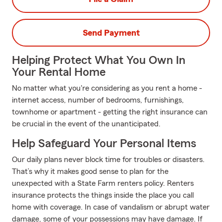
Send Payment
Helping Protect What You Own In
Your Rental Home
No matter what you're considering as you rent a home -
internet access, number of bedrooms, furnishings,
townhome or apartment - getting the right insurance can
be crucial in the event of the unanticipated.
Help Safeguard Your Personal Items
Our daily plans never block time for troubles or disasters.
That’s why it makes good sense to plan for the
unexpected with a State Farm renters policy. Renters
insurance protects the things inside the place you call
home with coverage. In case of vandalism or abrupt water
damage, some of your possessions may have damage. If