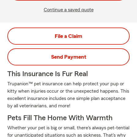
Continue a saved quote
File a Claim
Send Payment
This Insurance Is Fur Real
Trupanion™ pet insurance can help protect your pup or
kitty when injuries occur or the unexpected happens. This
excellent insurance includes one simple plan acceptance
by all veterinarians, and more!
Pets Fill The Home With Warmth
Whether your pet is big or small, there's always pet-tential
for unanticipated situations such as sickness. That's why