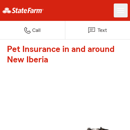
Call
Text
Pet Insurance in and around
New Iberia