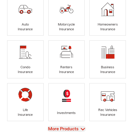
Auto
Motorcycle
Homeowners
Insurance
Insurance
Insurance
Condo
Renters
Business
Insurance
Insurance
Insurance
Life
Rec Vehicles
Investments
Insurance
Insurance
View
More Products