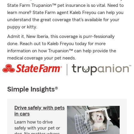
State Farm Trupanion™ pet insurance is so vital. Need to
learn more? State Farm agent Kaleb Freyou can help you
understand the great coverage that's available for your
puppy or kitty.
Admit it, New Iberia, this coverage is purr-fessionally
done. Reach out to Kaleb Freyou today for more
information on how Trupanion™ can help provide the
medical coverage your pet needs.
Simple Insights®
Drive safely with pets
in cars
Learn how to drive
safely with your pet or