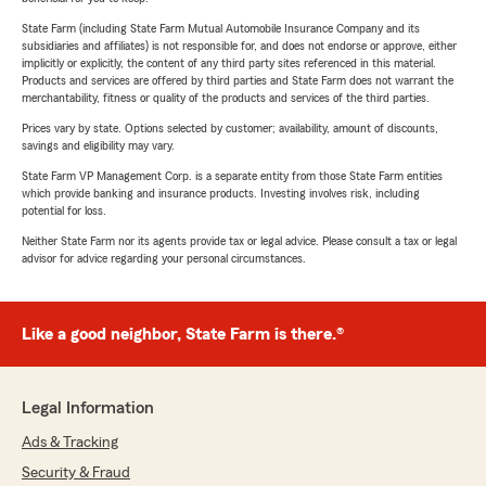
State Farm (including State Farm Mutual Automobile Insurance Company and its
subsidiaries and affiliates) is not responsible for, and does not endorse or approve, either
implicitly or explicitly, the content of any third party sites referenced in this material.
Products and services are offered by third parties and State Farm does not warrant the
merchantability, fitness or quality of the products and services of the third parties.
Prices vary by state. Options selected by customer; availability, amount of discounts,
savings and eligibility may vary.
State Farm VP Management Corp. is a separate entity from those State Farm entities
which provide banking and insurance products. Investing involves risk, including
potential for loss.
Neither State Farm nor its agents provide tax or legal advice. Please consult a tax or legal
advisor for advice regarding your personal circumstances.
Like a good neighbor, State Farm is there.®
Legal Information
Ads & Tracking
Security & Fraud