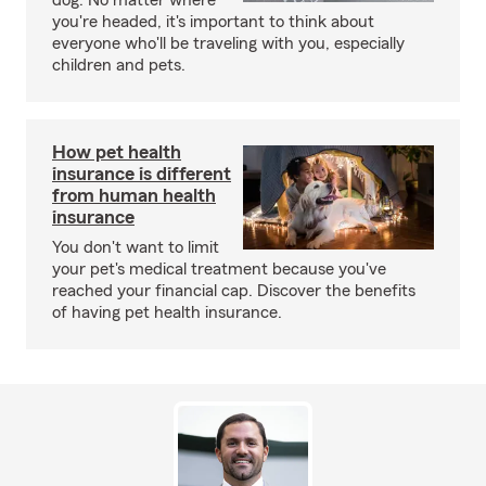
dog. No matter where
you're headed, it's important to think about
everyone who'll be traveling with you, especially
children and pets.
How pet health
insurance is different
from human health
insurance
You don't want to limit
your pet's medical treatment because you've
reached your financial cap. Discover the benefits
of having pet health insurance.