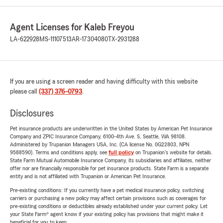
Agent Licenses for Kaleb Freyou
LA-622928
MS-11107513
AR-17304080
TX-2931288
If you are using a screen reader and having difficulty with this website
please call
(337) 376-0793
.
Disclosures
Pet insurance products are underwritten in the United States by American Pet Insurance
Company and ZPIC Insurance Company, 6100-4th Ave. S, Seattle, WA 98108.
Administered by Trupanion Managers USA, Inc. (CA license No. 0G22803, NPN
9588590). Terms and conditions apply, see
full policy
on Trupanion's website for details.
State Farm Mutual Automobile Insurance Company, its subsidiaries and affiliates, neither
offer nor are financially responsible for pet insurance products. State Farm is a separate
entity and is not affiliated with Trupanion or American Pet Insurance.
Pre-existing conditions: If you currently have a pet medical insurance policy, switching
carriers or purchasing a new policy may affect certain provisions such as coverages for
pre-existing conditions or deductibles already established under your current policy. Let
your State Farm® agent know if your existing policy has provisions that might make it
beneficial for you to keep.