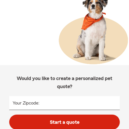
Would you like to create a personalized pet
quote?
Your Zipcode:
Start a quote