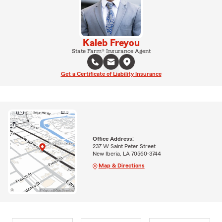
Kaleb Freyou
State Farm® Insurance Agent
Get a Certificate of Liability Insurance
Office Address:
237 W Saint Peter Street
New Iberia, LA 70560-3744
Map & Directions